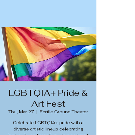
LGBTQIA+ Pride &
Art Fest
Thu, Mar 27
  |  
Fertile Ground Theater
Celebrate LGBTQIA+ pride with a
diverse artistic lineup celebrating