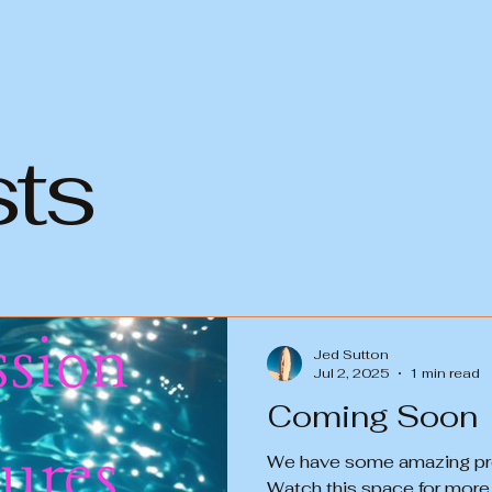
sts
Jed Sutton
Jul 2, 2025
1 min read
Coming Soon
We have some amazing prod
Watch this space for more i