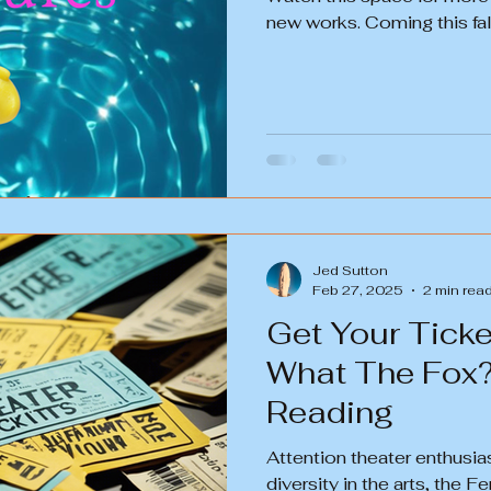
new works. Coming this fal
Jed Sutton
Feb 27, 2025
2 min rea
Get Your Ticke
What The Fox
Reading
Attention theater enthusia
diversity in the arts, the 