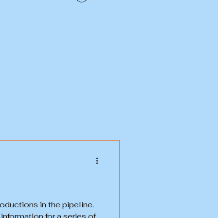
uctions in the pipeline.
nformation for a series of