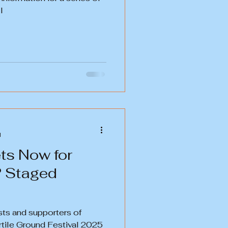
l
d
ts Now for
? Staged
sts and supporters of
Fertile Ground Festival 2025