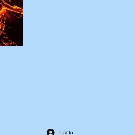
Log In