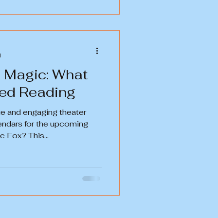
d
e Magic: What
? Staged Reading
que and engaging theater
endars for the upcoming
 Fox? This...