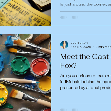
is just around the corner, an
Jed Sutton
Feb 27, 2025
2 min rea
Meet the Cast
Fox?
Are you curious to learn m
individuals behind the up
presented by a local prod