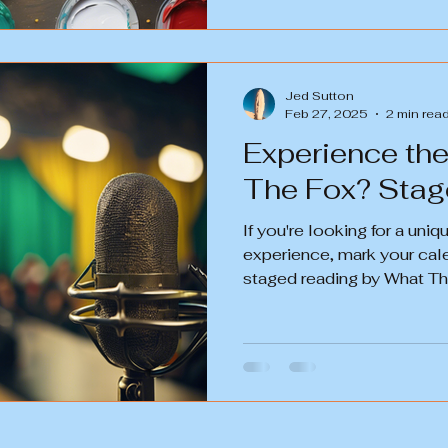
Jed Sutton
Feb 27, 2025
2 min rea
Experience th
The Fox
If you're looking for a uni
experience, mark your cal
staged reading by What The