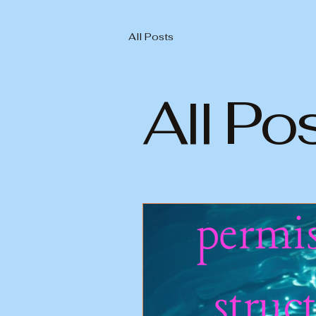
All Posts
All Po