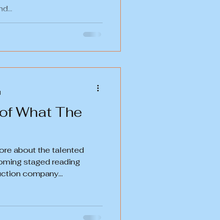
d...
d
 of What The
ore about the talented
coming staged reading
uction company...